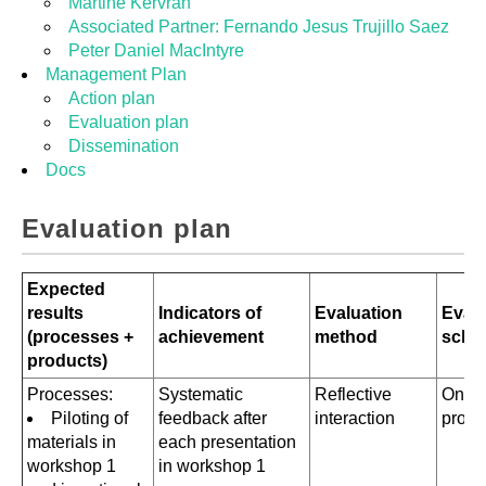
Martine Kervran
Associated Partner: Fernando Jesus Trujillo Saez
Peter Daniel MacIntyre
Management Plan
Action plan
Evaluation plan
Dissemination
Docs
Evaluation plan
Expected
results
Indicators of
Evaluation
Evalu
(processes +
achievement
method
sche
products)
Processes:
Systematic
Reflective
Ongo
Piloting of
feedback after
interaction
proce
materials in
each presentation
workshop 1
in workshop 1