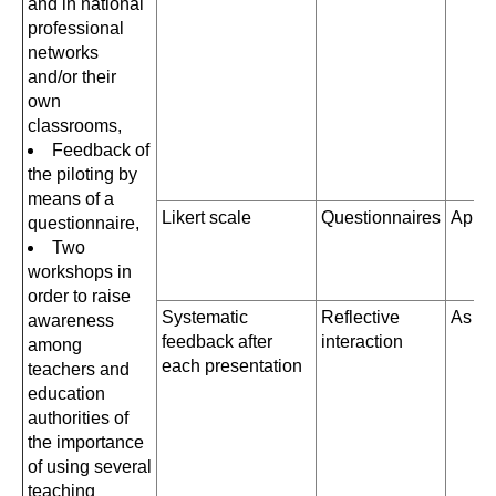
and in national
professional
networks
and/or their
own
classrooms,
Feedback of
the piloting by
means of a
Likert scale
Questionnaires
April
questionnaire,
Two
workshops in
order to raise
Systematic
Reflective
As a
awareness
feedback after
interaction
among
each presentation
teachers and
education
authorities of
the importance
of using several
teaching