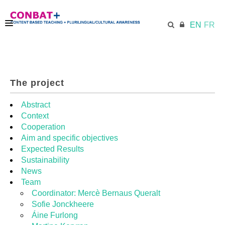
EN
FR
CONBAT
The project
ECML.AT
Abstract
Context
Cooperation
TRAINING KIT
Aim and specific objectives
Expected Results
Sustainability
DIDACTIC UNITS
News
Team
Coordinator: Mercè Bernaus Queralt
RESOURCES
Sofie Jonckheere
Áine Furlong