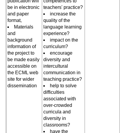
publication will
competences to
be in electronic
teachers' practice?
and paper
increase the
format,
quality of the
Materials
language learning
and
experience?
background
impact on the
information of
curriculum?
the project to
encourage
be made easily
diversity and
accessible on
intercultural
the ECML web
communication in
site for wider
teaching practice?
dissemination
help to solve
difficulties
associated with
over-crowded
curricula and
diversity in
classrooms?
have the