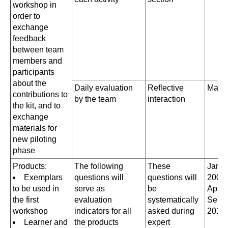
workshop in
order to
exchange
feedback
between team
members and
participants
about the
Daily evaluation
Reflective
May 
contributions to
by the team
interaction
the kit, and to
exchange
materials for
new piloting
phase
Products:
The following
These
Janua
Exemplars
questions will
questions will
2008
to be used in
serve as
be
April
the first
evaluation
systematically
Sept
workshop
indicators for all
asked during
2010
Learner and
the products
expert