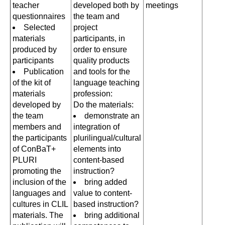
teacher
developed both by
meetings
questionnaires
the team and
Selected
project
materials
participants, in
produced by
order to ensure
participants
quality products
Publication
and tools for the
of the kit of
language teaching
materials
profession:
developed by
Do the materials:
the team
demonstrate an
members and
integration of
the participants
plurilingual/cultural
of ConBaT+
elements into
PLURI
content-based
promoting the
instruction?
inclusion of the
bring added
languages and
value to content-
cultures in CLIL
based instruction?
materials. The
bring additional