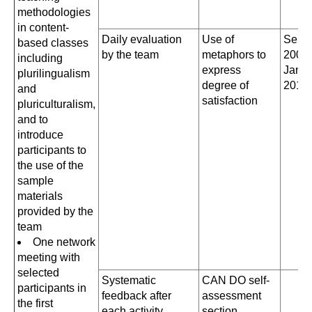
methodologies
in content-
Daily evaluation
Use of
Sept
based classes
by the team
metaphors to
2008
including
express
Janua
plurilingualism
degree of
2011
and
satisfaction
pluriculturalism,
and to
introduce
participants to
the use of the
sample
materials
provided by the
team
One network
meeting with
selected
Systematic
CAN DO self-
participants in
feedback after
assessment
the first
each activity
section