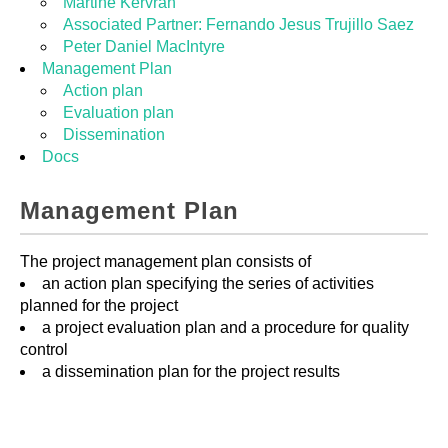
Martine Kervran
Associated Partner: Fernando Jesus Trujillo Saez
Peter Daniel MacIntyre
Management Plan
Action plan
Evaluation plan
Dissemination
Docs
Management Plan
The project management plan consists of
an action plan specifying the series of activities
planned for the project
a project evaluation plan and a procedure for quality
control
a dissemination plan for the project results