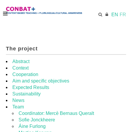
EN
FR
CONBAT
The project
ECML.AT
Abstract
Context
Cooperation
TRAINING KIT
Aim and specific objectives
Expected Results
Sustainability
DIDACTIC UNITS
News
Team
Coordinator: Mercè Bernaus Queralt
RESOURCES
Sofie Jonckheere
Áine Furlong