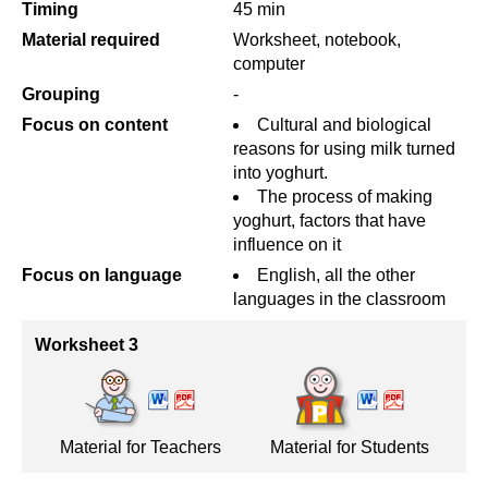
Timing
45 min
Material required
Worksheet, notebook,
computer
Grouping
-
Focus on content
Cultural and biological
reasons for using milk turned
into yoghurt.
The process of making
yoghurt, factors that have
influence on it
Focus on language
English, all the other
languages in the classroom
Worksheet 3
Material for Teachers
Material for Students