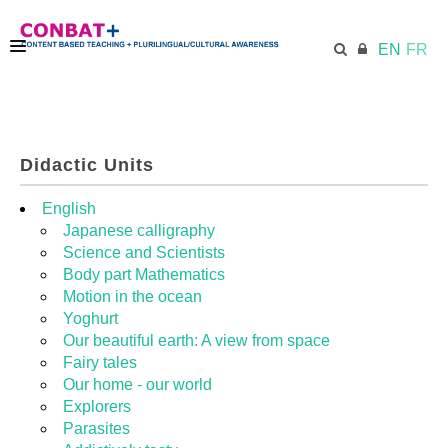
EN
FR
CONBAT
Didactic Units
ECML.AT
English
Japanese calligraphy
Science and Scientists
TRAINING KIT
Body part Mathematics
Motion in the ocean
Yoghurt
DIDACTIC UNITS
Our beautiful earth: A view from space
Fairy tales
Our home - our world
RESOURCES
Explorers
Parasites