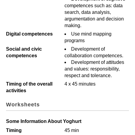
competences such as: data
search, data analysis,
argumentation and decision
making.
Digital competences
Use mind mapping
programs
Social and civic
Development of
competences
collaboration competences.
Development of attitudes
and values: responsibility,
respect and tolerance.
Timing of the overall
4 x 45 minutes
activities
Worksheets
Some Information About Yoghurt
Timing
45 min