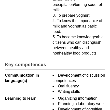
precipitation/turning souer of
milk.
To prepare yoghurt.
To know the importance of
milk and yoghurt as basic
food.
To become knowledgeable
citizens who can distinguish
between healthy and
nonhealthy food products.
Key competences
Communication in
Development of discussion
language(s)
competences
Oral fluency
Writing skills
Learning to learn
Organizing information
Planning a laboratory work
Development of cognitive