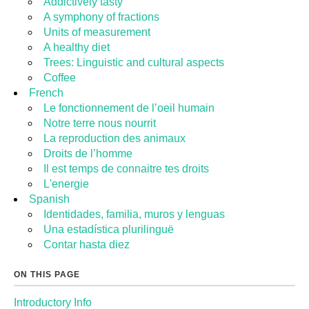
Addictively tasty
A symphony of fractions
Units of measurement
A healthy diet
Trees: Linguistic and cultural aspects
Coffee
French
Le fonctionnement de l’oeil humain
Notre terre nous nourrit
La reproduction des animaux
Droits de l’homme
Il est temps de connaitre tes droits
L'energie
Spanish
Identidades, familia, muros y lenguas
Una estadística plurilinguë
Contar hasta diez
ON THIS PAGE
Introductory Info