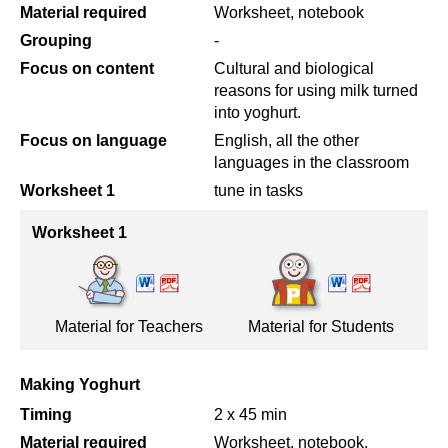
Material required
Worksheet, notebook
Grouping
-
Focus on content
Cultural and biological
reasons for using milk turned
into yoghurt.
Focus on language
English, all the other
languages in the classroom
Worksheet 1
tune in tasks
Worksheet 1
Material for Teachers
Material for Students
Making Yoghurt
Timing
2 x 45 min
Material required
Worksheet, notebook,