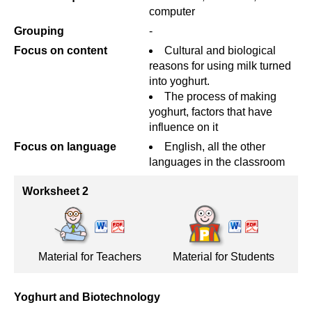
computer
Grouping
-
Focus on content
Cultural and biological
reasons for using milk turned
into yoghurt.
The process of making
yoghurt, factors that have
influence on it
Focus on language
English, all the other
languages in the classroom
Worksheet 2
Material for Teachers
Material for Students
Yoghurt and Biotechnology