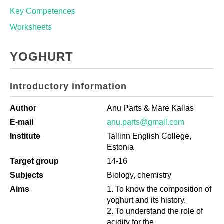
Key Competences
Worksheets
YOGHURT
Introductory information
Author
Anu Parts & Mare Kallas
E-mail
anu.parts@gmail.com
Institute
Tallinn English College,
Estonia
Target group
14-16
Subjects
Biology, chemistry
Aims
To know the composition of
yoghurt and its history.
To understand the role of
acidity for the