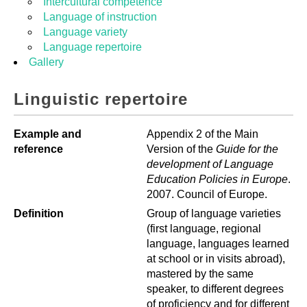
Intercultural competence
Language of instruction
Language variety
Language repertoire
Gallery
Linguistic repertoire
Example and
Appendix 2 of the Main
reference
Version of the
Guide for the
development of Language
Education Policies in
Europe
.
2007. Council of Europe.
Definition
Group of language varieties
(first language, regional
language, languages learned
at school or in visits abroad),
mastered by the same
speaker, to different degrees
of proficiency and for different