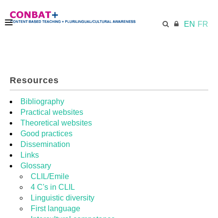
EN
FR
CONBAT
Resources
ECML.AT
Bibliography
Practical websites
Theoretical websites
TRAINING KIT
Good practices
Dissemination
Links
DIDACTIC UNITS
Glossary
CLIL/Emile
4 C's in CLIL
RESOURCES
Linguistic diversity
First language