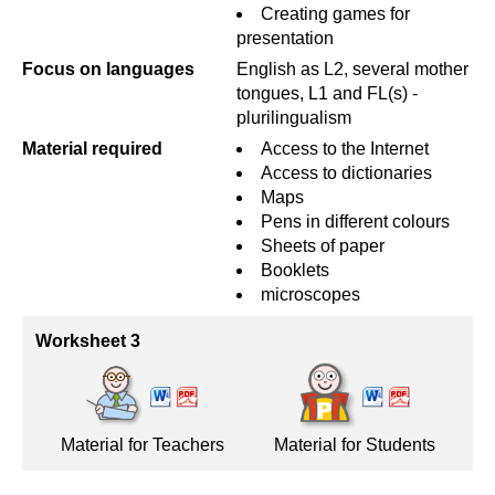
Creating games for
presentation
Focus on languages
English as L2, several mother
tongues, L1 and FL(s) -
plurilingualism
Material required
Access to the Internet
Access to dictionaries
Maps
Pens in different colours
Sheets of paper
Booklets
microscopes
Worksheet 3
Material for Teachers
Material for Students