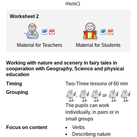
music)
Worksheet 2
Material for Teachers
Material for Students
Working with nature and scenery in fairy tales in
cooperation with Geography, Science and physical
education
Timing
Two-Three lessons of 60 min
Grouping
,
or
The pupils can work
individually, in pairs or in
small groups
Focus on content
Verbs
Describing nature