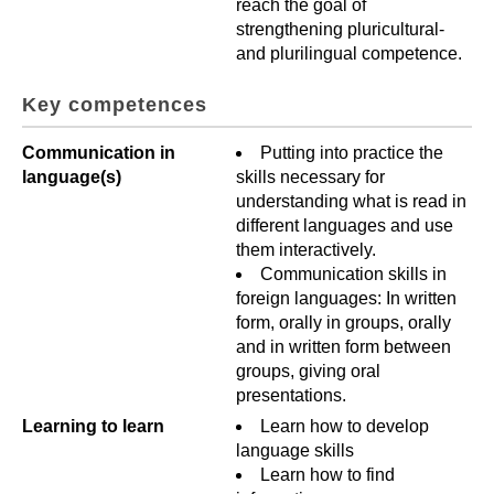
reach the goal of
strengthening pluricultural-
and plurilingual competence.
Key competences
Communication in
Putting into practice the
language(s)
skills necessary for
understanding what is read in
different languages and use
them interactively.
Communication skills in
foreign languages: In written
form, orally in groups, orally
and in written form between
groups, giving oral
presentations.
Learning to learn
Learn how to develop
language skills
Learn how to find