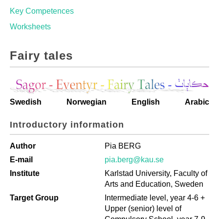
Key Competences
Worksheets
Fairy tales
Swedish
Norwegian
English
Arabic
Introductory information
Author
Pia BERG
E-mail
pia.berg@kau.se
Institute
Karlstad University, Faculty of
Arts and Education, Sweden
Target Group
Intermediate level, year 4-6 +
Upper (senior) level of