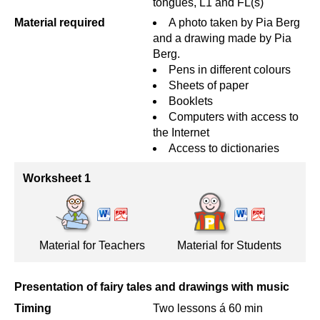
tongues, L1 and FL(s)
Material required
A photo taken by Pia Berg
and a drawing made by Pia
Berg.
Pens in different colours
Sheets of paper
Booklets
Computers with access to
the Internet
Access to dictionaries
Worksheet 1
Material for Teachers
Material for Students
Presentation of fairy tales and drawings with music
Timing
Two lessons á 60 min