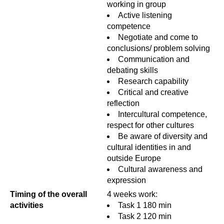
working in group
Active listening
competence
Negotiate and come to
conclusions/ problem solving
Communication and
debating skills
Research capability
Critical and creative
reflection
Intercultural competence,
respect for other cultures
Be aware of diversity and
cultural identities in and
outside Europe
Cultural awareness and
expression
Timing of the overall
4 weeks work:
activities
Task 1 180 min
Task 2 120 min