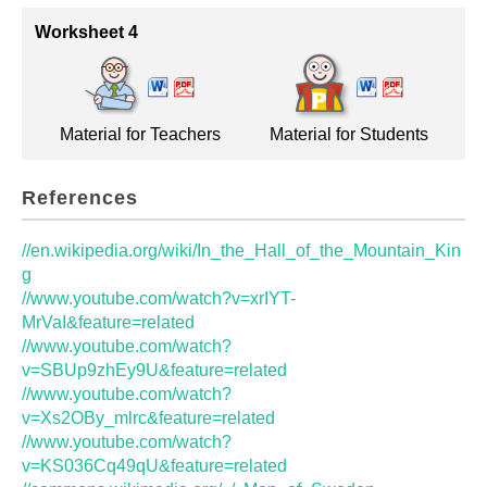
Worksheet 4
Material for Teachers
Material for Students
References
//en.wikipedia.org/wiki/In_the_Hall_of_the_Mountain_Kin
g
//www.youtube.com/watch?v=xrIYT-
MrVaI&feature=related
//www.youtube.com/watch?
v=SBUp9zhEy9U&feature=related
//www.youtube.com/watch?
v=Xs2OBy_mlrc&feature=related
//www.youtube.com/watch?
v=KS036Cq49qU&feature=related