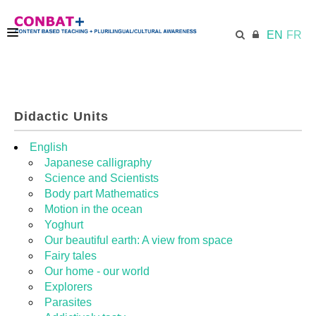
EN
FR
CONBAT
Didactic Units
ECML.AT
English
Japanese calligraphy
Science and Scientists
TRAINING KIT
Body part Mathematics
Motion in the ocean
Yoghurt
DIDACTIC UNITS
Our beautiful earth: A view from space
Fairy tales
Our home - our world
RESOURCES
Explorers
Parasites