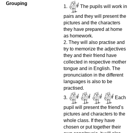
Grouping
The pupils will work in
pairs and they will present the
pictures and the characters
they have prepared at home
as homework.
They will also practise and
try to memorize the adjectives
they and their friend have
collected in respective mother
tongue and in English. The
pronunciation in the different
languages is also to be
practised.
Each
pupil will present the friend’s
pictures and characters to the
whole class. If they have
chosen or put together their