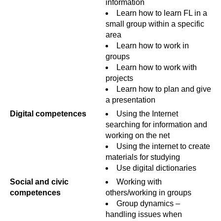
information
Learn how to learn FL in a
small group within a specific
area
Learn how to work in
groups
Learn how to work with
projects
Learn how to plan and give
a presentation
Digital competences
Using the Internet
searching for information and
working on the net
Using the internet to create
materials for studying
Use digital dictionaries
Social and civic
Working with
competences
others/working in groups
Group dynamics –
handling issues when