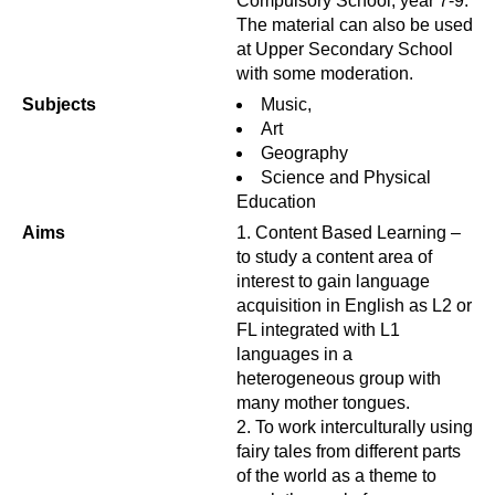
Compulsory School, year 7-9.
The material can also be used
at Upper Secondary School
with some moderation.
Subjects
Music,
Art
Geography
Science and Physical
Education
Aims
Content Based Learning –
to study a content area of
interest to gain language
acquisition in English as L2 or
FL integrated with L1
languages in a
heterogeneous group with
many mother tongues.
To work interculturally using
fairy tales from different parts
of the world as a theme to