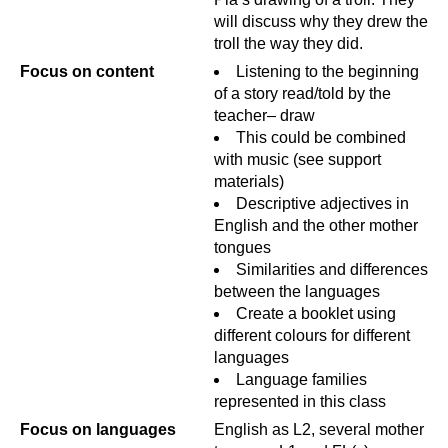
will discuss why they drew the
troll the way they did.
Focus on content
Listening to the beginning
of a story read/told by the
teacher– draw
This could be combined
with music (see support
materials)
Descriptive adjectives in
English and the other mother
tongues
Similarities and differences
between the languages
Create a booklet using
different colours for different
languages
Language families
represented in this class
Focus on languages
English as L2, several mother