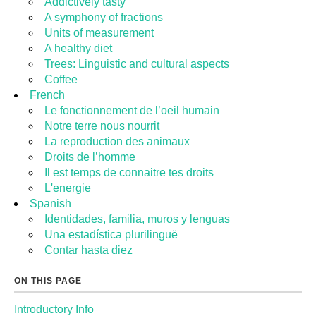
Addictively tasty
A symphony of fractions
Units of measurement
A healthy diet
Trees: Linguistic and cultural aspects
Coffee
French
Le fonctionnement de l’oeil humain
Notre terre nous nourrit
La reproduction des animaux
Droits de l’homme
Il est temps de connaitre tes droits
L'energie
Spanish
Identidades, familia, muros y lenguas
Una estadística plurilinguë
Contar hasta diez
ON THIS PAGE
Introductory Info