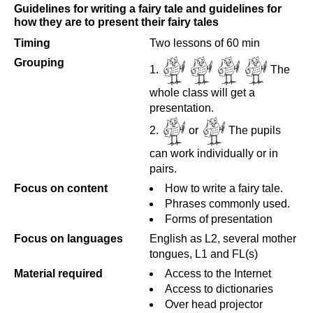
Guidelines for writing a fairy tale and guidelines for
how they are to present their fairy tales
Timing
Two lessons of 60 min
Grouping
The
whole class will get a
presentation.
or
The pupils
can work individually or in
pairs.
Focus on content
How to write a fairy tale.
Phrases commonly used.
Forms of presentation
Focus on languages
English as L2, several mother
tongues, L1 and FL(s)
Material required
Access to the Internet
Access to dictionaries
Over head projector