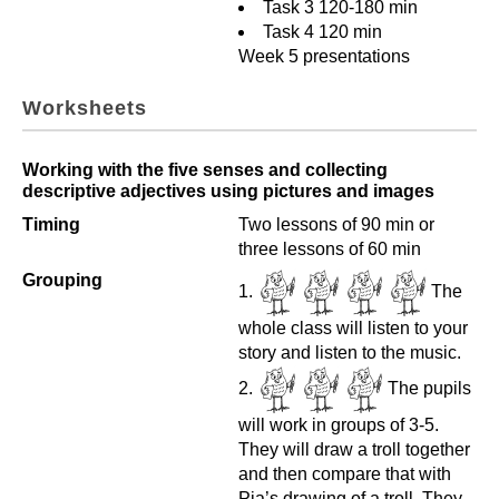
Task 3 120-180 min
Task 4 120 min
Week 5 presentations
Worksheets
Working with the five senses and collecting
descriptive adjectives using pictures and images
Timing
Two lessons of 90 min or
three lessons of 60 min
Grouping
The
whole class will listen to your
story and listen to the music.
The pupils
will work in groups of 3-5.
They will draw a troll together
and then compare that with
Pia’s drawing of a troll. They