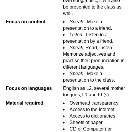
own song/music, it will also
be presented to the class as
well.
Focus on content
Speak
- Make a
presentation to a friend.
Listen
- Listen to a
presentation by a friend.
Speak
, Read, Listen -
Memorize adjectives and
practise their pronunciation in
different languages.
Speak
- Make a
presentation to the class.
Focus on languages
English as L2, several mother
tongues, L1 and FL(s)
Material required
Overhead transparency
Access to the Internet
Access to dictionaries
Sheets of paper
CD or Computer (for