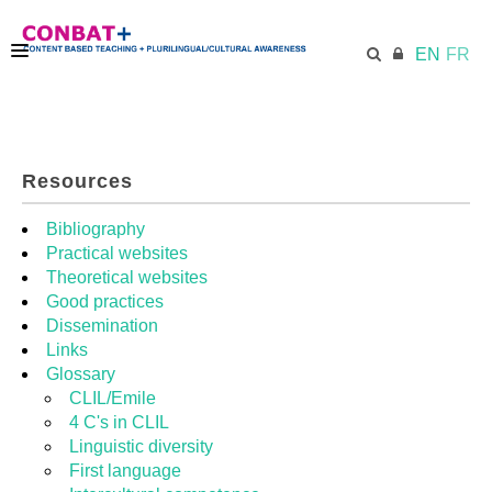
EN
FR
CONBAT
Resources
ECML.AT
Bibliography
Practical websites
Theoretical websites
TRAINING KIT
Good practices
Dissemination
Links
DIDACTIC UNITS
Glossary
CLIL/Emile
4 C's in CLIL
RESOURCES
Linguistic diversity
First language