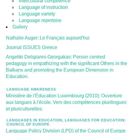
Intercultural competence
Language of instruction
Language variety
Language repertoire
Gallery
Nathalie Auger: Le Français aujourd'hui
Journal ISSUES Greece
Angeliki Deligianni-Georgakas: Person centred
pedagogy in empathizing with the significant Others in the
Balkans and promoting the European Dimension in
Education.
LANGUAGE AWARENESS
Ministère de l'Éducation Luxembourg (2010): Ouverture
aux langues à l'école. Vers des compétences plurilingues
et pluriculturelles.
LANGUAGES IN EDUCATION, LANGUAGES FOR EDUCATION:
COUNCIL OF EUROPE
Language Policy Division (LPD) of the Council of Europe