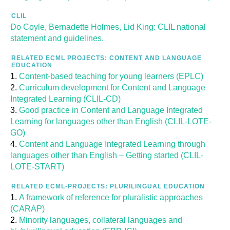
CLIL
Do Coyle, Bernadette Holmes, Lid King: CLIL national
statement and guidelines.
RELATED ECML PROJECTS: CONTENT AND LANGUAGE
EDUCATION
Content-based teaching for young learners (EPLC)
Curriculum development for Content and Language
Integrated Learning (CLIL-CD)
Good practice in Content and Language Integrated
Learning for languages other than English (CLIL-LOTE-
GO)
Content and Language Integrated Learning through
languages other than English – Getting started (CLIL-
LOTE-START)
RELATED ECML-PROJECTS: PLURILINGUAL EDUCATION
A framework of reference for pluralistic approaches
(CARAP)
Minority languages, collateral languages and