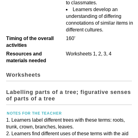
to classmates.
Learners develop an
understanding of differing
connotations of similar items in
different cultures.
Timing of the overall
160’
activities
Resources and
Worksheets 1, 2, 3, 4
materials needed
Worksheets
Labelling parts of a tree; figurative senses
of parts of a tree
NOTES FOR THE TEACHER
Learners label different trees with these terms: roots,
trunk, crown, branches, leaves.
Learners find different uses of these terms with the aid