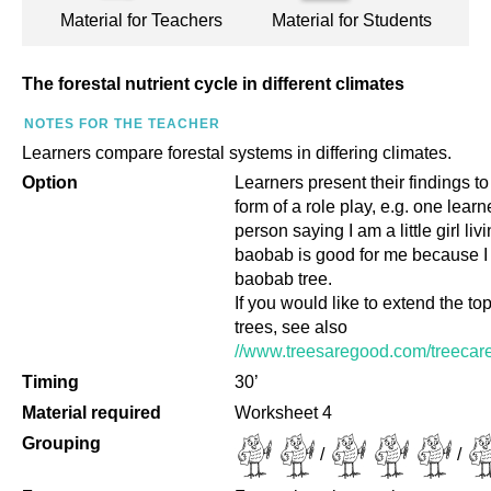
Material for Teachers
Material for Students
The forestal nutrient cycle in different climates
NOTES FOR THE TEACHER
Learners compare forestal systems in differing climates.
Option
Learners present their findings to
form of a role play, e.g. one learn
person saying I am a little girl li
baobab is good for me because I l
baobab tree.
If you would like to extend the top
trees, see also
//www.treesaregood.com/treecare
Timing
30’
Material required
Worksheet 4
Grouping
/
/