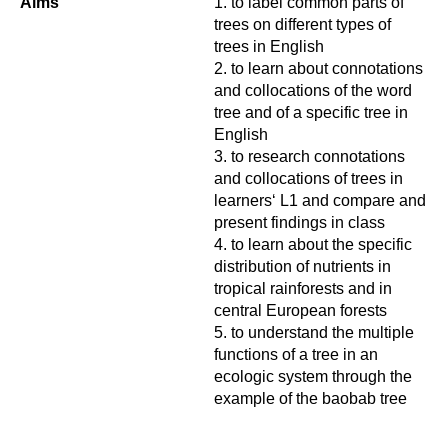
Aims
to label common parts of
trees on different types of
trees in English
to learn about connotations
and collocations of the word
tree and of a specific tree in
English
to research connotations
and collocations of trees in
learners‘ L1 and compare and
present findings in class
to learn about the specific
distribution of nutrients in
tropical rainforests and in
central European forests
to understand the multiple
functions of a tree in an
ecologic system through the
example of the baobab tree