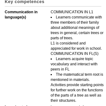
Key competences
Communication in
COMMUNICATION IN L1
language(s)
Learners communicate with
three members of their family
about additional meanings of
trees in general, certain trees or
parts of trees.
L1 is considered and
appreciated for work in school.
COMMUNICATION IN FL(S)
Learners acquire topic
vocabulary and interact with
peers in FL
The matematical term root is
mentioned in materials.
Activities provide starting points
for further work on the functions
of the parts of a tree as well as
their structures.