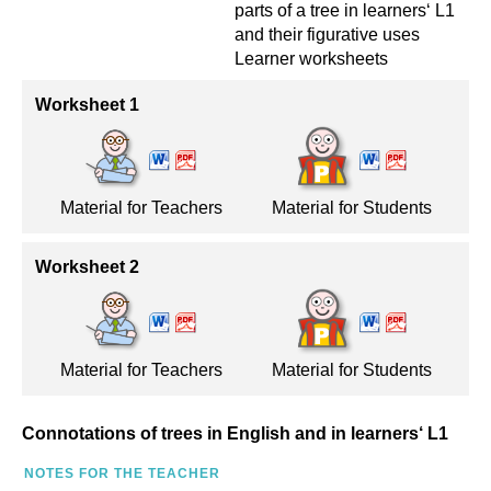
parts of a tree in learners‘ L1
and their figurative uses
Learner worksheets
Worksheet 1
Material for Teachers
Material for Students
Worksheet 2
Material for Teachers
Material for Students
Connotations of trees in English and in learners‘ L1
NOTES FOR THE TEACHER