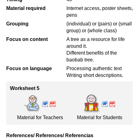
Material required
Internet access, poster sheets,
pens
Grouping
(individual) or (pairs) or (small
group) or (whole class)
Focus on content
A tree as a resource for life
around it.
Different benefits of the
baobab tree.
Focus on language
Processing authentic text
Writing short descriptions.
Worksheet 5
Material for Teachers
Material for Students
References/ References/ Referencias