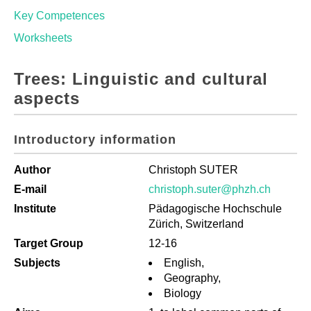
Key Competences
Worksheets
Trees: Linguistic and cultural
aspects
Introductory information
Author
Christoph SUTER
E-mail
christoph.suter@phzh.ch
Institute
Pädagogische Hochschule
Zürich, Switzerland
Target Group
12-16
Subjects
English,
Geography,
Biology