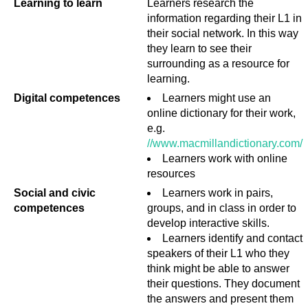
Learning to learn
Learners research the
information regarding their L1 in
their social network. In this way
they learn to see their
surrounding as a resource for
learning.
Digital competences
Learners might use an
online dictionary for their work,
e.g.
//www.macmillandictionary.com/
Learners work with online
resources
Social and civic
Learners work in pairs,
competences
groups, and in class in order to
develop interactive skills.
Learners identify and contact
speakers of their L1 who they
think might be able to answer
their questions. They document
the answers and present them