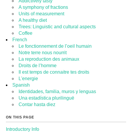
Addictively tasty
A symphony of fractions
Units of measurement
A healthy diet
Trees: Linguistic and cultural aspects
Coffee
French
Le fonctionnement de l’oeil humain
Notre terre nous nourrit
La reproduction des animaux
Droits de l’homme
Il est temps de connaitre tes droits
L'energie
Spanish
Identidades, familia, muros y lenguas
Una estadística plurilinguë
Contar hasta diez
ON THIS PAGE
Introductory Info