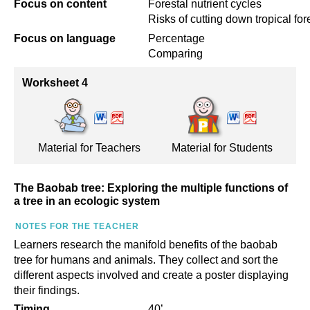
Focus on content
Forestal nutrient cycles
Risks of cutting down tropical for
Focus on language
Percentage
Comparing
Worksheet 4
Material for Teachers
Material for Students
The Baobab tree: Exploring the multiple functions of
a tree in an ecologic system
NOTES FOR THE TEACHER
Learners research the manifold benefits of the baobab
tree for humans and animals. They collect and sort the
different aspects involved and create a poster displaying
their findings.
Timing
40’