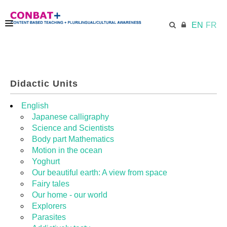
EN
FR
CONBAT
Didactic Units
ECML.AT
English
Japanese calligraphy
Science and Scientists
TRAINING KIT
Body part Mathematics
Motion in the ocean
Yoghurt
DIDACTIC UNITS
Our beautiful earth: A view from space
Fairy tales
Our home - our world
RESOURCES
Explorers
Parasites