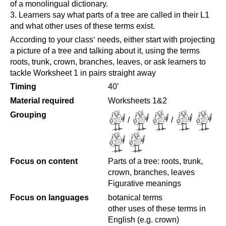
of a monolingual dictionary.
Learners say what parts of a tree are called in their L1
and what other uses of these terms exist.
According to your class‘ needs, either start with projecting
a picture of a tree and talking about it, using the terms
roots, trunk, crown, branches, leaves, or ask learners to
tackle Worksheet 1 in pairs straight away
Timing
40’
Material required
Worksheets 1&2
Grouping
/
/
Focus on content
Parts of a tree: roots, trunk,
crown, branches, leaves
Figurative meanings
Focus on languages
botanical terms
other uses of these terms in
English (e.g. crown)