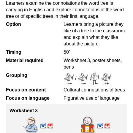
Learners examine the connotations the word tree is
carrying in English and explore connotations of the word
tree or of specific trees in their first language.
Option
Learners bring a picture they
like of a tree to the classroom
and explain what they like
about the picture.
Timing
50’
Material required
Worksheet 3, poster sheets,
pens
Grouping
/
Focus on content
Cultural connotations of trees
Focus on language
Figurative use of language
Worksheet 3