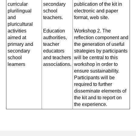
curricular
secondary
publication of the kit in
plurilingual
school
electronic and paper
and
teachers.
format, web site.
pluricultural
activities
Education
Workshop 2. The
aimed at
authorities,
reflection component and
primary and
teacher
the generation of useful
secondary
educators
strategies by participants
school
and teachers
will be central to this
learners
associations.
workshop in order to
ensure sustainability.
Participants will be
required to further
disseminate elements of
the kit and to report on
the experience.