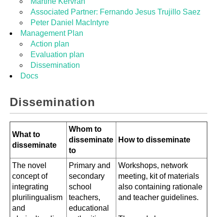
Martine Kervran
Associated Partner: Fernando Jesus Trujillo Saez
Peter Daniel MacIntyre
Management Plan
Action plan
Evaluation plan
Dissemination
Docs
Dissemination
Whom to
What to
disseminate
How to disseminate
disseminate
to
The novel
Primary and
Workshops, network
concept of
secondary
meeting, kit of materials
integrating
school
also containing rationale
plurilingualism
teachers,
and teacher guidelines.
and
educational