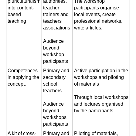
pluriculturalism
authorities,
The workshop
into content-
teacher
participants organise
based
trainers and
local events, create
teaching
teachers
professional networks,
associations
write articles.
Audience
beyond
workshop
participants
Competences
Primary and
Active participation in the
in applying the
secondary
workshops and piloting
concept.
school
of materials
teachers
Through local workshops
Audience
and lectures organised
beyond
by the participants.
workshops
participants
A kit of cross-
Primary and
Piloting of materials,