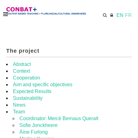
EN
FR
CONBAT
The project
ECML.AT
Abstract
Context
Cooperation
TRAINING KIT
Aim and specific objectives
Expected Results
Sustainability
DIDACTIC UNITS
News
Team
Coordinator: Mercè Bernaus Queralt
RESOURCES
Sofie Jonckheere
Áine Furlong