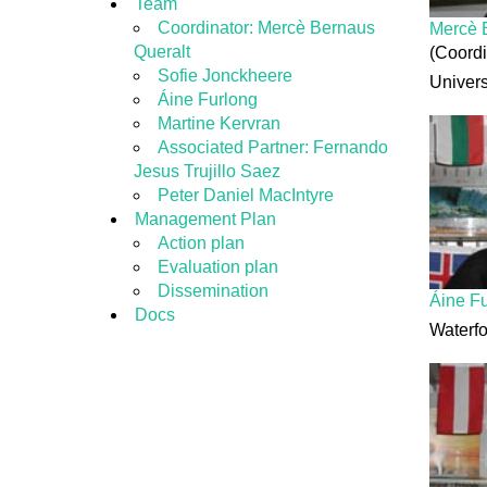
Team
Coordinator: Mercè Bernaus
Mercè 
Queralt
(Coordi
Sofie Jonckheere
Univers
Áine Furlong
Martine Kervran
Associated Partner: Fernando
Jesus Trujillo Saez
Peter Daniel MacIntyre
Management Plan
Action plan
Evaluation plan
Dissemination
Áine F
Docs
Waterfo