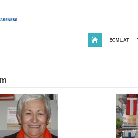
CONBAT
ECML.AT
am