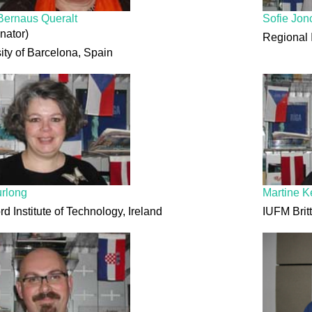
Bernaus Queralt
Sofie Jon
nator)
Regional 
ity of Barcelona, Spain
urlong
Martine K
rd Institute of Technology, Ireland
IUFM Brit