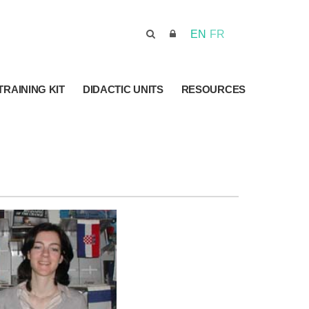
EN
FR
TRAINING KIT
DIDACTIC UNITS
RESOURCES