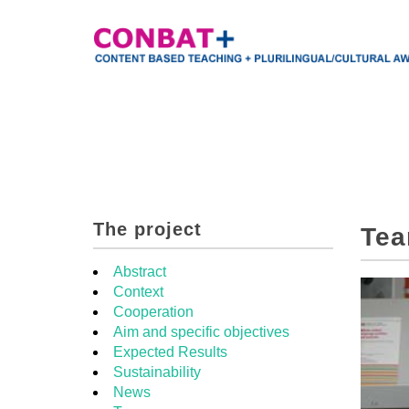
The project
Te
Abstract
Context
Cooperation
Aim and specific objectives
Expected Results
Sustainability
News