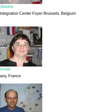
ckheere
Integration Center Foyer Brussels, Belgium
ervran
tany, France