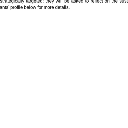
 strategically targeted; they will be asked to reflect on the sust
ants' profile below for more details.