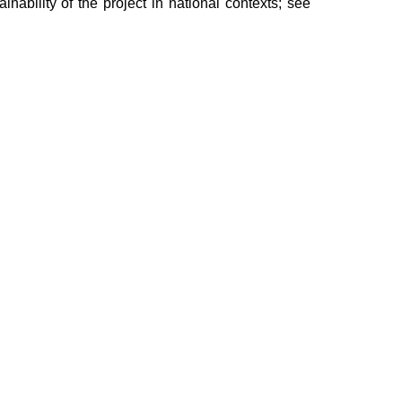
ainability of the project in national contexts; see