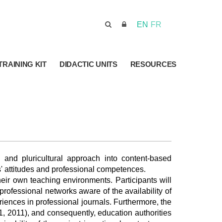
EN
FR
TRAINING KIT
DIDACTIC UNITS
RESOURCES
 and pluricultural approach into content-based
ts' attitudes and professional competences.
heir own teaching environments. Participants will
rofessional networks aware of the availability of
riences in professional journals. Furthermore, the
1, 2011), and consequently, education authorities