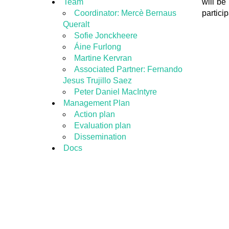
Team
will be
Coordinator: Mercè Bernaus
particip
Queralt
Sofie Jonckheere
Áine Furlong
Martine Kervran
Associated Partner: Fernando
Jesus Trujillo Saez
Peter Daniel MacIntyre
Management Plan
Action plan
Evaluation plan
Dissemination
Docs