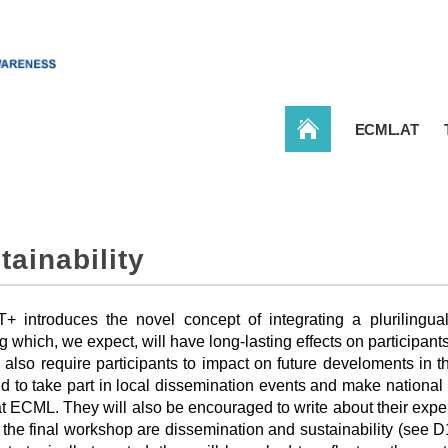
CONBAT
ECML.AT
tainability
 introduces the novel concept of integrating a plurilingual
g which, we expect, will have long-lasting effects on participan
 also require participants to impact on future develoments in t
d to take part in local dissemination events and make national p
 at ECML. They will also be encouraged to write about their expe
 the final workshop are dissemination and sustainability (see D