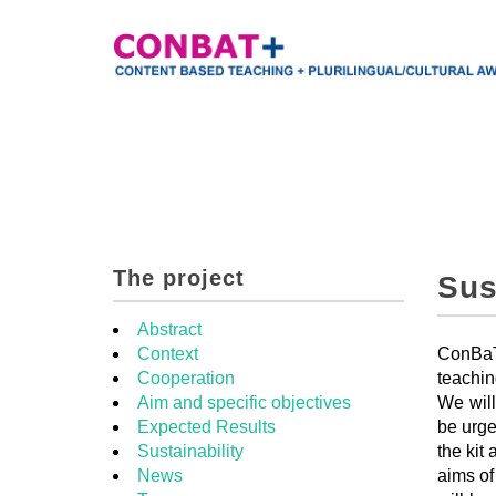
The project
Sus
Abstract
Context
ConBaT+
Cooperation
teachin
Aim and specific objectives
We will
Expected Results
be urge
Sustainability
the kit
News
aims of