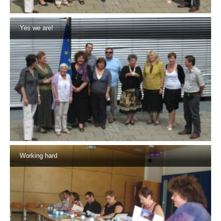
Yes we are!
Working hard