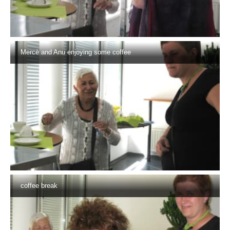
Mercè and Anu enjoying some coffee
coffee break