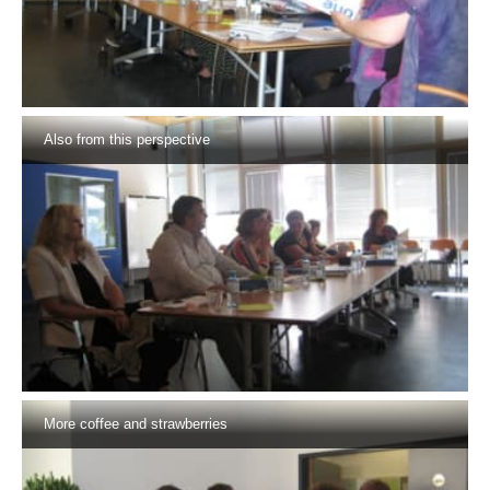
Also from this perspective
More coffee and strawberries