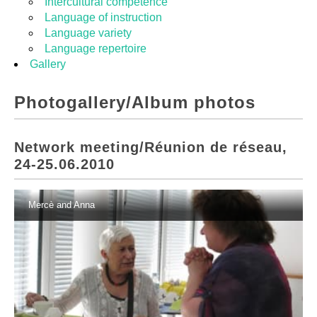
Intercultural competence
Language of instruction
Language variety
Language repertoire
Gallery
Photogallery/Album photos
Network meeting/Réunion de réseau,
24-25.06.2010
Mercè and Anna