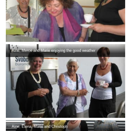
Aine, Mercè and Marie enjoying the good weather
Aine, Elena, Marie and Christoph