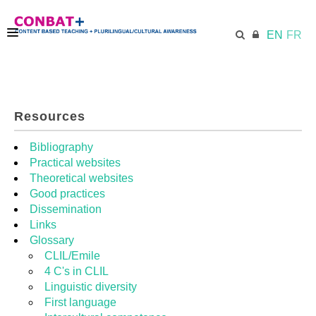
EN
FR
CONBAT
Resources
ECML.AT
Bibliography
Practical websites
Theoretical websites
TRAINING KIT
Good practices
Dissemination
Links
DIDACTIC UNITS
Glossary
CLIL/Emile
4 C's in CLIL
RESOURCES
Linguistic diversity
First language