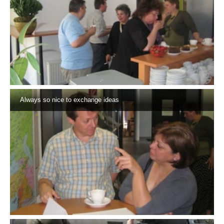
Always so nice to exchange ideas