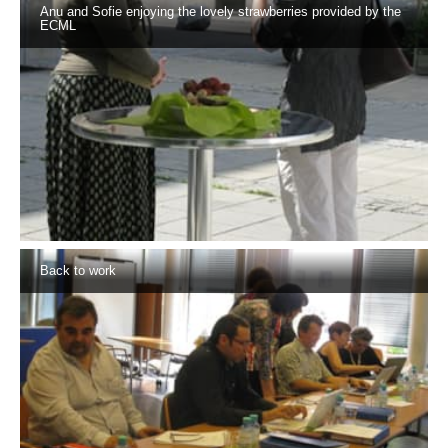
Anu and Sofie enjoying the lovely strawberries provided by the
ECML
Back to work