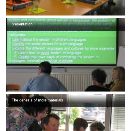
presentation
The genesis of more materials