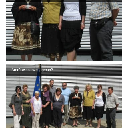
Aren't we a lovely group?