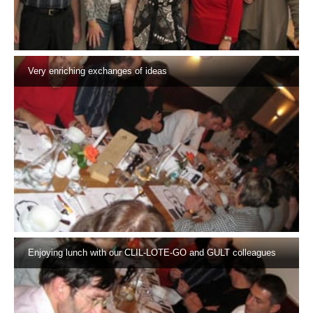
Very enriching exchanges of ideas
Enjoying lunch with our CLIL-LOTE-GO and GULT colleagues