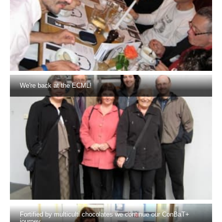
We're back at the ECML!
Fortified by multiculti chocolates we continue our ConBaT+
journey