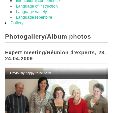
Intercultural competence
Language of instruction
Language variety
Language repertoire
Gallery
Photogallery/Album photos
Expert meeting/Réunion d'experts, 23-
24.04.2009
Obviously happy to be here!