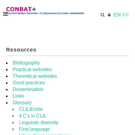
EN
FR
CONBAT
Resources
ECML.AT
Bibliography
Practical websites
Theoretical websites
TRAINING KIT
Good practices
Dissemination
Links
DIDACTIC UNITS
Glossary
CLIL/Emile
4 C's in CLIL
RESOURCES
Linguistic diversity
First language