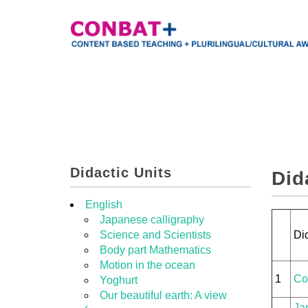
Didactic Units
Did
English
Japanese calligraphy
Science and Scientists
Did
Body part Mathematics
Motion in the ocean
1
Co
Yoghurt
Our beautiful earth: A view
Ja