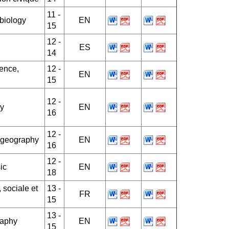
11 -
 biology
EN
15
12 -
ES
14
ience,
12 -
EN
15
12 -
y
EN
16
12 -
, geography
EN
16
12 -
ic
EN
18
 sociale et
13 -
FR
15
13 -
raphy
EN
15