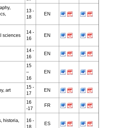
raphy,
13 -
cs,
EN
18
14 -
l sciences
EN
16
14 -
EN
16
15
–
EN
16
15 -
y, art
EN
17
16
FR
-17
 historia,
16 -
ES
18