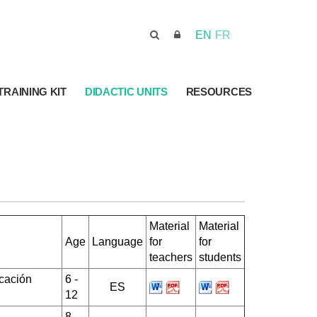
EN
FR
TRAINING KIT
DIDACTIC UNITS
RESOURCES
Material
Material
Age
Language
for
for
teachers
students
cación
6 -
ES
12
8 -