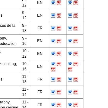
EN
12
9 -
cs
EN
12
ces de la
9 -
FR
13
phy,
9 -
EN
 education
16
,
10 -
EN
12
, cooking,
10 -
EN
16
11 -
es
FR
13
11 -
FR
14
raphy,
11 -
FR
ion civique
14