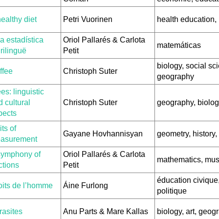
ealthy diet
Petri Vuorinen
health education,
a estadística
Oriol Pallarés & Carlota
matemáticas
rilinguë
Petit
biology, social sc
ffee
Christoph Suter
geography
es: linguistic
 cultural
Christoph Suter
geography, biolog
pects
ts of
Gayane Hovhannisyan
geometry, history
asurement
symphony of
Oriol Pallarés & Carlota
mathematics, mus
ctions
Petit
éducation civique,
oits de l’homme
Áine Furlong
politique
rasites
Anu Parts & Mare Kallas
biology, art, geog