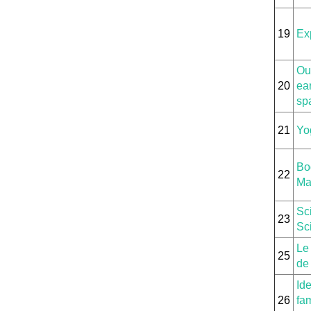
19
Ex
Our
20
ear
sp
21
Yo
Bo
22
Ma
Sc
23
Sci
Le
25
de 
Id
26
fam