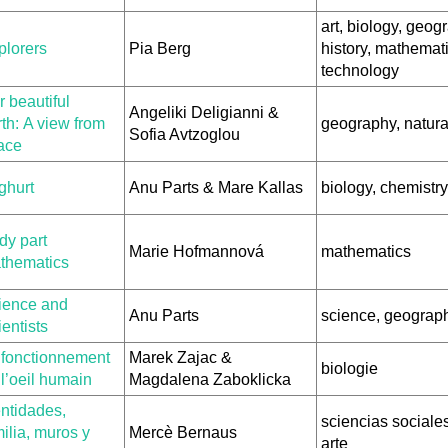
art, biology, geog
plorers
Pia Berg
history, mathemati
technology
 beautiful
Angeliki Deligianni &
th: A view from
geography, natura
Sofia Avtzoglou
ace
ghurt
Anu Parts & Mare Kallas
biology, chemistry
dy part
Marie Hofmannová
mathematics
thematics
ience and
Anu Parts
science, geograph
entists
 fonctionnement
Marek Zajac &
biologie
l’oeil humain
Magdalena Zaboklicka
entidades,
sciencias sociales,
ilia, muros y
Mercè Bernaus
arte