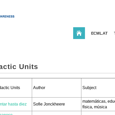
CONBAT
ECML.AT
actic Units
actic Units
Author
Subject
matemáticas, edu
ntar hasta diez
Sofie Jonckheere
física, música
panese