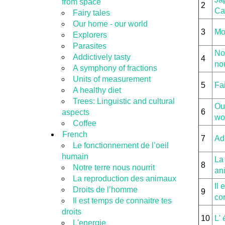
from space
2
Ca
Fairy tales
Our home - our world
3
Mo
Explorers
Parasites
Not
Addictively tasty
4
nou
A symphony of fractions
Units of measurement
5
Fai
A healthy diet
Trees: Linguistic and cultural
Ou
6
aspects
wo
Coffee
French
7
Add
Le fonctionnement de l’oeil
humain
La
8
Notre terre nous nourrit
an
La reproduction des animaux
Il 
Droits de l’homme
9
con
Il est temps de connaitre tes
droits
10
L' 
L'energie