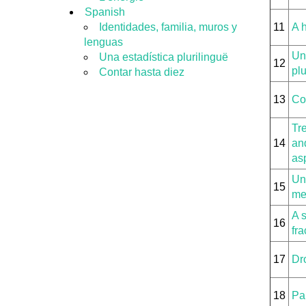
Spanish
Identidades, familia, muros y
11
A h
lenguas
Un
Una estadística plurilinguë
12
plu
Contar hasta diez
13
Co
Tre
14
and
as
Uni
15
me
A 
16
fra
17
Dr
18
Pa