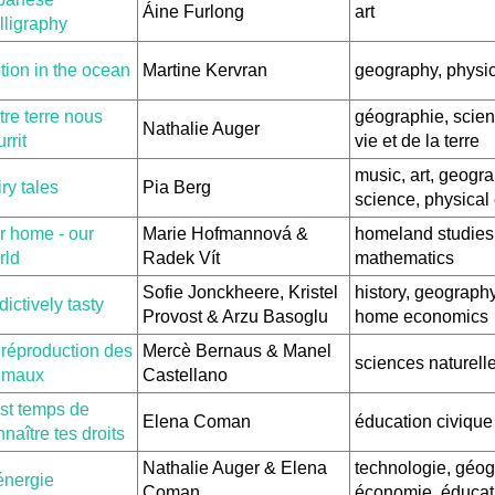
Áine Furlong
art
lligraphy
tion in the ocean
Martine Kervran
geography, physi
re terre nous
géographie, scien
Nathalie Auger
rrit
vie et de la terre
music, art, geogra
ry tales
Pia Berg
science, physical
r home - our
Marie Hofmannová &
homeland studies
rld
Radek Vít
mathematics
Sofie Jonckheere, Kristel
history, geography
ictively tasty
Provost & Arzu Basoglu
home economics
 réproduction des
Mercè Bernaus & Manel
sciences naturell
imaux
Castellano
est temps de
Elena Coman
éducation civique
naître tes droits
Nathalie Auger & Elena
technologie, géog
énergie
Coman
économie, éducat